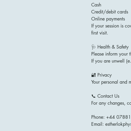
Cash
Credit/debit cards
Online payments
If your session is c
first visit.
🩺 Health & Safety
Please inform your 
If you are unwell (e
🔐 Privacy
Your personal and m
📞 Contact Us
For any changes, can
Phone: +44 0788
Email: estherlokph