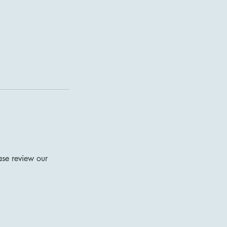
ase review our