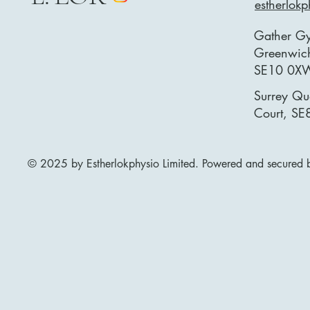
estherlok
Gather G
Greenwich
SE10 0X
Surrey Qu
Court, SE
© 2025 by Estherlokphysio Limited. Powered and secured