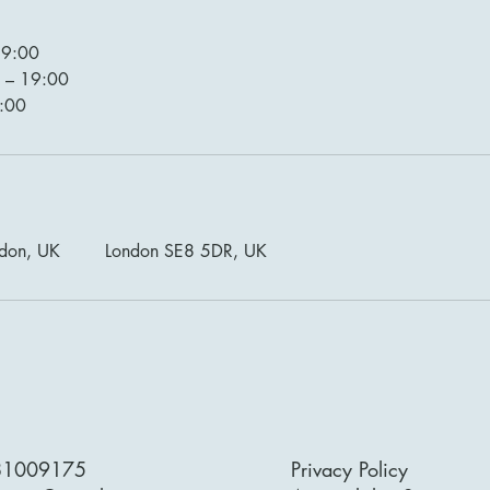
19:00
 – 19:00
9:00
ndon, UK
London SE8 5DR, UK
81009175
Privacy Policy