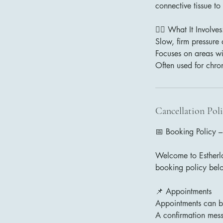
connective tissue to
💆‍♂️ What It Involves
Slow, firm pressure
Focuses on areas with
Often used for chro
Cancellation Pol
📅 Booking Policy –
Welcome to Estherlo
booking policy bel
📌 Appointments
Appointments can be
A confirmation mess