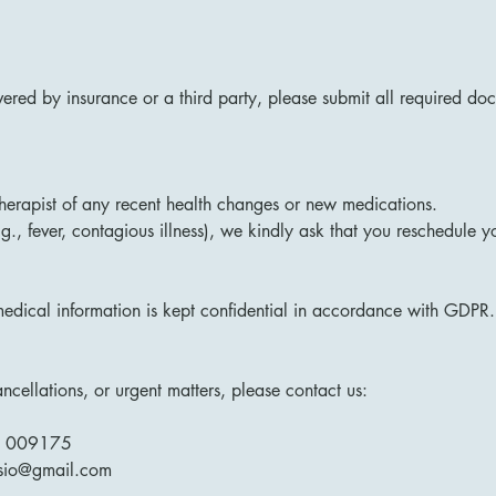
overed by insurance or a third party, please submit all required d
therapist of any recent health changes or new medications.
.g., fever, contagious illness), we kindly ask that you reschedule 
edical information is kept confidential in accordance with GDPR.
cellations, or urgent matters, please contact us:
1 009175
ysio@gmail.com