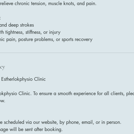
 relieve chronic tension, muscle knots, and pain.
:
 and deep strokes
 tightness, stiffness, or injury
nic pain, posture problems, or sports recovery
icy
 Estherlokphysio Clinic
kphysio Clinic. To ensure a smooth experience for all clients, ple
ow.
 scheduled via our website, by phone, email, or in person.
age will be sent after booking.