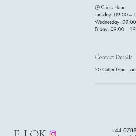
🕒 Clinic Hours
Tuesday: 09:00 – 
Wednesday: 09:00
Friday: 09:00 – 1
Contact Details
20 Cutter Lane, Lo
E. LOK
+44 078