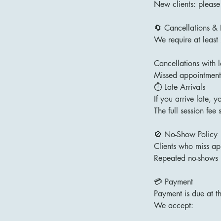
New clients: please
🔄 Cancellations &
We require at least
Cancellations with 
Missed appointments
⏱ Late Arrivals
If you arrive late, 
The full session fee s
🚫 No-Show Policy
Clients who miss app
Repeated no-shows 
💳 Payment
Payment is due at t
We accept: