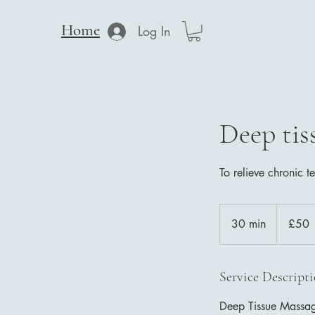
Home
Log In
Deep tis
To relieve chronic t
50
British
30 min
3
£50
pounds
0
m
i
Service Descript
n
Deep Tissue Massage