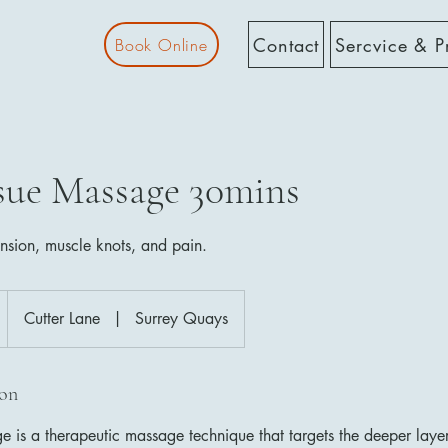
Contact
Sercvice & P
Book Online
sue Massage 30mins
ension, muscle knots, and pain.
Cutter Lane
|
Surrey Quays
ion
 is a therapeutic massage technique that targets the deeper laye