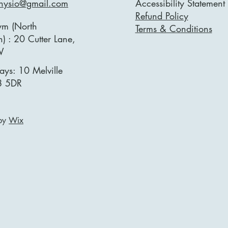
physio@gmail.com
Accessibility Statement
Refund Policy
ym (North
Terms & Conditions
) : 20 Cutter Lane,
W
ays: 10 Melville
8 5DR
 by
Wix