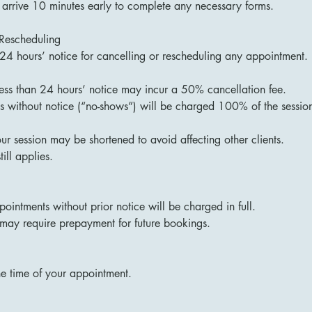
 arrive 10 minutes early to complete any necessary forms.
 Rescheduling
 24 hours’ notice for cancelling or rescheduling any appointment.
less than 24 hours’ notice may incur a 50% cancellation fee.
 without notice (“no-shows”) will be charged 100% of the session
your session may be shortened to avoid affecting other clients.
till applies.
ointments without prior notice will be charged in full.
may require prepayment for future bookings.
he time of your appointment.