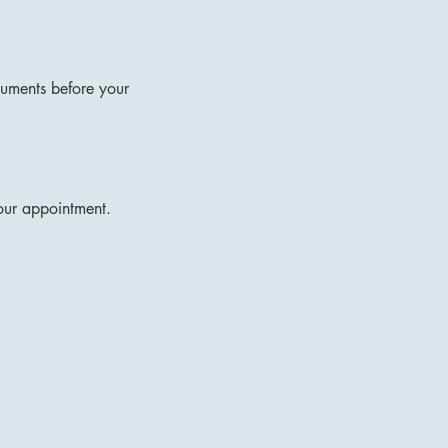
ocuments before your
your appointment.