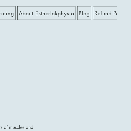
ricing
About Estherlokphysio
Blog
Refund Policy
rs of muscles and