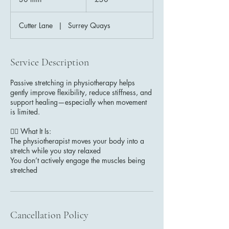
pounds
0
m
Cutter Lane
|
Surrey Quays
i
n
Service Description
Passive stretching in physiotherapy helps
gently improve flexibility, reduce stiffness, and
support healing—especially when movement
is limited.
🧘‍♂️ What It Is:
The physiotherapist moves your body into a
stretch while you stay relaxed
You don’t actively engage the muscles being
stretched
Cancellation Policy