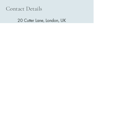
Contact Details
20 Cutter Lane, London, UK
London SE8 5DR, UK
E. LOK
+44 07881009175
estherlokphysio@gmail.com
Gather Gym (North Greenwich) : 20