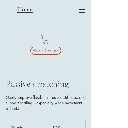
Home
Book Online
Passive stretching
Gently improve flexibility, reduce stiffness, and
support healing—especially when movement
is limite
50
British
30 min
3
£50