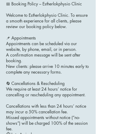
📅 Booking Policy – Estherlokphysio Clinic
Welcome to Estherlokphysio Clinic. To ensure
a smooth experience for all clients, please
review our booking policy below.
📌 Appointments
Appointments can be scheduled via our
website, by phone, email, or in person.
A confirmation message will be sent after
booking.
New clients: please arrive 10 minutes early to
complete any necessary forms.
🔄 Cancellations & Rescheduling
We require at least 24 hours’ notice for
cancelling or rescheduling any appointment.
Cancellations with less than 24 hours’ notice
may incur a 50% cancellation fee.
Missed appointments without notice (“no-
shows”) will be charged 100% of the session
fee.