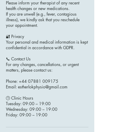
Please inform your therapist of any recent
health changes or new medications.
If you are unwell (e.g., fever, contagious
illness), we kindly ask that you reschedule
your appointment.
🔐 Privacy
Your personal and medical information is kept
confidential in accordance with GDPR.
📞 Contact Us
For any changes, cancellations, or urgent
matters, please contact us:
Phone: +44 07881 009175
Email: estherlokphysio@gmail.com
🕒 Clinic Hours
Tuesday: 09:00 – 19:00
Wednesday: 09:00 – 19:00
Friday: 09:00 – 19:00