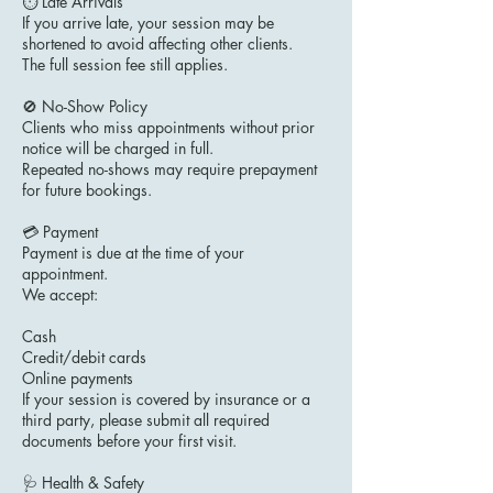
⏱ Late Arrivals
If you arrive late, your session may be
shortened to avoid affecting other clients.
The full session fee still applies.
🚫 No-Show Policy
Clients who miss appointments without prior
notice will be charged in full.
Repeated no-shows may require prepayment
for future bookings.
💳 Payment
Payment is due at the time of your
appointment.
We accept:
Cash
Credit/debit cards
Online payments
If your session is covered by insurance or a
third party, please submit all required
documents before your first visit.
🩺 Health & Safety